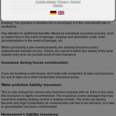
Cookie details
|
Privacy
|
Imprint
Fire, lightning, explosion, airplane crash
Details
Water damage (e.g., burst pipes)
Storm damage (generally from wind force eight)
Hail damage.
Some insurance companies also offer coverage against natural hazards, such as
flooding. The question is whether this is necessary or if the cost-benefit ratio is
worthwhile.
Pay attention to additional benefits offered by individual insurance policies, such
as expert fees in the event of damage, cleanup and demolition costs, hotel
accommodation in the event of damage, etc.
When purchasing a pre-owned property, the existing insurance policy
automatically transfers to you. Unless you cancel it within four weeks of the land
registry entry and can provide proof of new insurance.
Insurance during house construction:
If you are building a new house, don't wait until completion to take out insurance;
be sure to take out a shell construction insurance policy.
Water pollution liability insurance:
This is only relevant for owners who heat their property with oil. If this is the case,
this insurance is highly recommended. The insurance covers damages that may
result from leaking heating oil from a leaking oil tank. The costs can quickly
become very high if potentially oil-contaminated soil has to be removed, or a lake
or groundwater has been contaminated.
Homeowner's liability insurance: