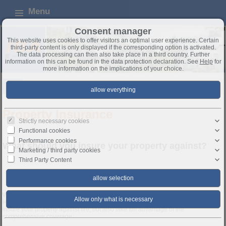
Menu
Consent manager
This website uses cookies to offer visitors an optimal user experience. Certain
third-party content is only displayed if the corresponding option is activated.
The data processing can then also take place in a third country. Further
information on this can be found in the data protection declaration. See
Help
for
more information on the implications of your choice.
FAQ
Property insurance
Property Insurance
Strictly necessary cookies
Functional cookies
Performance cookies
What should you insure your property against?
Marketing / third party cookies
Third Party Content
Insurance
Homeowner's Insurance:
When financing a property, the lender generally requires proof of fire insurance.
However, this is only one part of homeowner's insurance. You should not only
insure your property against fire, but also take full advantage of the
comprehensive coverage: