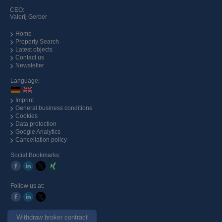
CEO:
Valerij Gerber
Home
Property Search
Latest objects
Contact us
Newsletter
Language:
Imprint
General business conditions
Cookies
Data protection
Google Analytics
Cancellation policy
Social Bookmarks:
Follow us at:
Withdraw broker contract