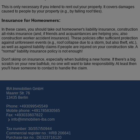
This is only necessary if you intend to rent out your property. It covers damages
caused to people by your property (e.g., by falling roof tiles).
Insurance for Homeowners:
In these cases, you should take out homeowner's liability insurance, construction
all-risks insurance (and, if friends and acquaintances are helping you, also
construction worker accident insurance). These policies offer sufficient protection
against unforeseen events (e.g., roof collapse due to a storm, but also theft, etc.),
as well as against liability claims if people are injured on your construction site. A
"normal" liability insurance policy is not enough!
Don't skimp on insurance, especially when building a new home. If there's a big
scratch on your new bathtub, no one will want to take responsibility. At least then
you'll have someone to contact to handle the claim.
IBA Immobilien GmbH
Maarer Str. 76
13435 Berlin
Phone:
+493099545549
Mobile phone:
+491785830565
Fax: +493033607822
info@immobilien-iba.com
Tax number: 30/357/50944
Commercial register no.: HRB 206641
Purchase tax no.: DE323716120