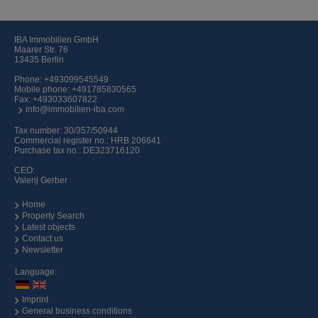
IBA Immobilien GmbH
Maarer Str. 76
13435 Berlin
Phone:
+493099545549
Mobile phone:
+491785830565
Fax: +493033607822
info@immobilien-iba.com
Tax number: 30/357/50944
Commercial register no.: HRB 206641
Purchase tax no.: DE323716120
CEO:
Valerij Gerber
Home
Property Search
Latest objects
Contact us
Newsletter
Language:
Imprint
General business conditions