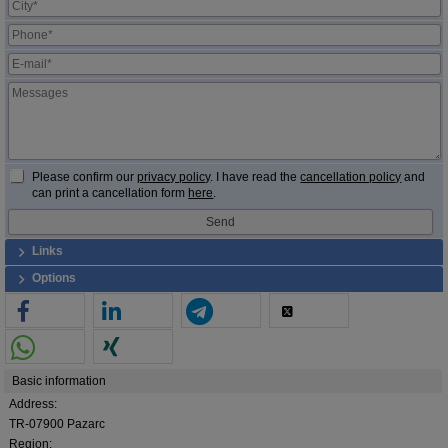
Please confirm our
privacy policy
. I have read the
cancellation policy
and
can print a cancellation form
here
.
Links
Options
Basic information
Address:
TR-07900 Pazarc
Region: