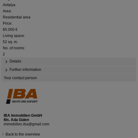
Antalya
Area:
Residential area
Price:
85.000 €
Living space:
52 sq. m.
No. of rooms:
2
Details
Further information
Your contact person
IBA Immobilien GmbH
Ms. Ada Gülen
immobilien.iba@gmail.com
Back to the overview