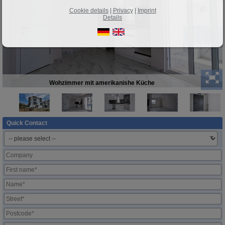
Cookie details
|
Privacy
|
Imprint
Details
Wohzimmer mit amerikanishe Küche
Quick Contact