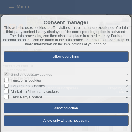
Menu
Consent manager
This website uses cookies to offer visitors an optimal user experience. Certain
third-party content is only displayed if the corresponding option is activated.
The data processing can then also take place in a third country. Further
information on this can be found in the data protection declaration. See
Help
for
more information on the implications of your choice.
Buying a flat
Vacant
Exposé
Property 29 from 107
Next property
Previous property
Strictly necessary cookies
Back to the overview
Functional cookies
Performance cookies
Pazarc: Wohnung 1+1 am Meer in Gazipasa /
Property ID:
Marketing / third party cookies
Antalya
ID4612
Third Party Content