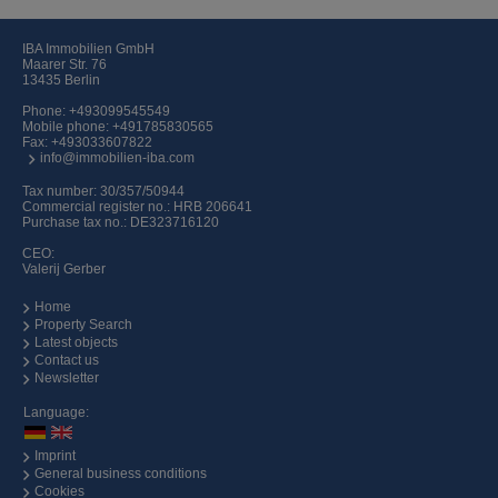
IBA Immobilien GmbH
Maarer Str. 76
13435 Berlin
Phone:
+493099545549
Mobile phone:
+491785830565
Fax: +493033607822
info@immobilien-iba.com
Tax number: 30/357/50944
Commercial register no.: HRB 206641
Purchase tax no.: DE323716120
CEO:
Valerij Gerber
Home
Property Search
Latest objects
Contact us
Newsletter
Language:
Imprint
General business conditions
Cookies