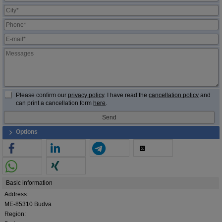
Please confirm our
privacy policy
. I have read the
cancellation policy
and
can print a cancellation form
here
.
Options
Basic information
Address:
ME-85310 Budva
Region: