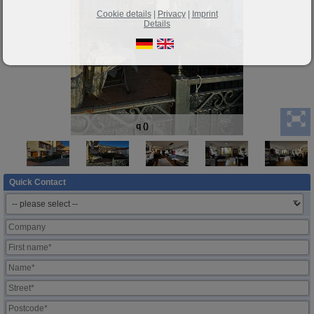
Cookie details
|
Privacy
|
Imprint
Details
q ()
Quick Contact