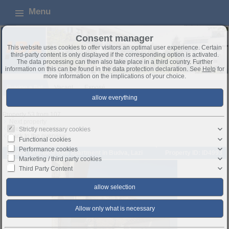
Menu
Consent manager
This website uses cookies to offer visitors an optimal user experience. Certain
third-party content is only displayed if the corresponding option is activated.
The data processing can then also take place in a third country. Further
information on this can be found in the data protection declaration. See
Help
for
more information on the implications of your choice.
Buying a flat
Vacant
Exposé
Property 53 from 107
Next property
Previous property
Strictly necessary cookies
Back to the overview
Functional cookies
Performance cookies
Budva: One-bedroom apartment in Budva, Lazi
Property ID: ID4993
Marketing / third party cookies
Third Party Content