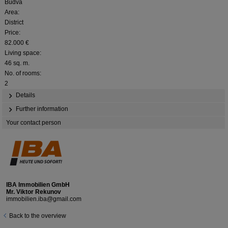
Budva
Area:
District
Price:
82.000 €
Living space:
46 sq. m.
No. of rooms:
2
Details
Further information
Your contact person
IBA Immobilien GmbH
Mr. Viktor Rekunov
immobilien.iba@gmail.com
Back to the overview