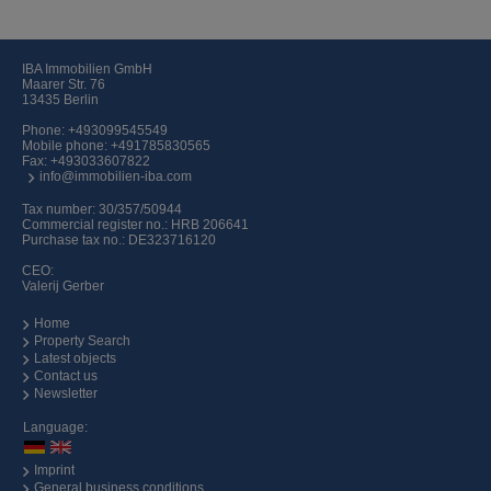
IBA Immobilien GmbH
Maarer Str. 76
13435 Berlin
Phone:
+493099545549
Mobile phone:
+491785830565
Fax: +493033607822
info@immobilien-iba.com
Tax number: 30/357/50944
Commercial register no.: HRB 206641
Purchase tax no.: DE323716120
CEO:
Valerij Gerber
Home
Property Search
Latest objects
Contact us
Newsletter
Language:
Imprint
General business conditions