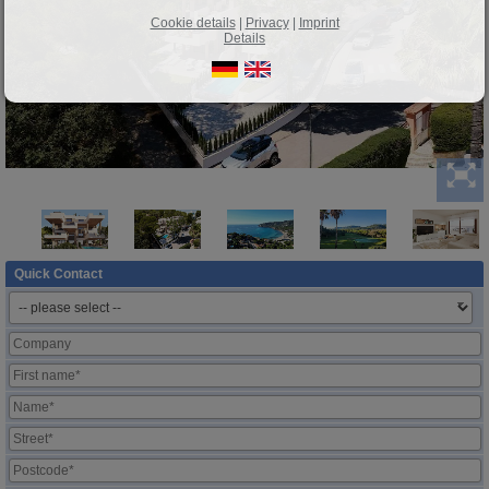
Cookie details
|
Privacy
|
Imprint
Details
Quick Contact