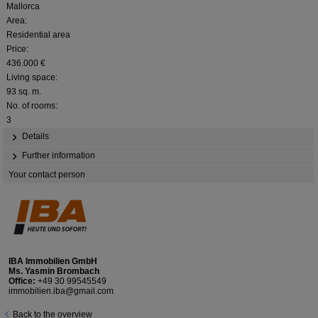
Mallorca
Area:
Residential area
Price:
436.000 €
Living space:
93 sq. m.
No. of rooms:
3
Details
Further information
Your contact person
IBA Immobilien GmbH
Ms. Yasmin Brombach
Office:
+49 30 99545549
immobilien.iba@gmail.com
Back to the overview