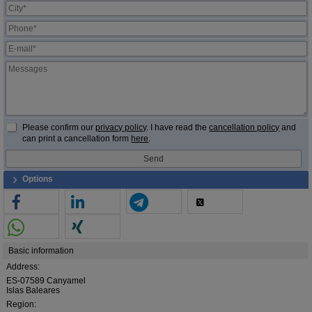
Please confirm our
privacy policy
. I have read the
cancellation policy
and
can print a cancellation form
here
.
Options
Basic information
Address:
ES-07589 Canyamel
Islas Baleares
Region: