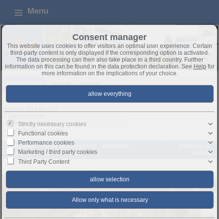
Menu
Consent manager
This website uses cookies to offer visitors an optimal user experience. Certain
third-party content is only displayed if the corresponding option is activated.
The data processing can then also take place in a third country. Further
information on this can be found in the data protection declaration. See
Help
for
more information on the implications of your choice.
Buying a flat
Vacant
Exposé
Property 60 from 107
Next property
Previous property
Strictly necessary cookies
Back to the overview
Functional cookies
Performance cookies
Canyamel: Talaies de Canyamel – Exklusive
Property ID:
Marketing / third party cookies
Apartments in Strandnähe
ID5031
Third Party Content