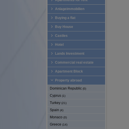
Apartments for rent
Anlageimmobilien
Buying a flat
Buy House
Castles
Hotel
Lands Investment
Commercial real estate
Apartment Block
Property abroad
Dominican Republic
(0)
Cyprus
(1)
Turkey
(21)
Spain
(4)
Monaco
(0)
Greece
(14)