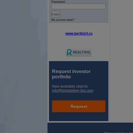
Password:
No access data?
www.berlin24.ru
Request investor
portfolio
New available objects:
info@immobilien-iba.com
Request