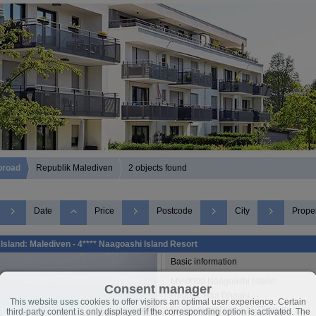
broad
Republik Malediven
2 objects found
Date
Price
Postcode
City
Proper
Island: Malediven - 4**** Naagoashi Island Resort
Basic information
MV-0000 Naagoashi Island
Consent manager
Region: Haa Dhaalu
This website uses cookies to offer visitors an optimal user experience. Certain
Space to rent ca.: 43.973 sq. m.
third-party content is only displayed if the corresponding option is activated. The