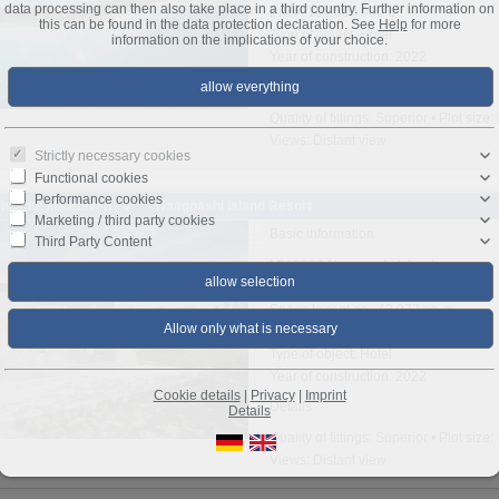
data processing can then also take place in a third country. Further information on
Price: 100.000.000 €
this can be found in the data protection declaration. See
Help
for more
Type of object: Hotel
information on the implications of your choice.
Year of construction: 2022
Details
Quality of fittings: Superior • Plot siz
Views: Distant view
Strictly necessary cookies
Functional cookies
Performance cookies
Island: Malediven - 4**** Naagoashi Island Resort
Marketing / third party cookies
Basic information
Third Party Content
MV-0000 Naagoashi Island
Region: Haa Dhaalu
Space to rent ca.: 43.973 sq. m.
Price: Price on request
Type of object: Hotel
Year of construction: 2022
Cookie details
|
Privacy
|
Imprint
Details
Details
Quality of fittings: Superior • Plot siz
Views: Distant view