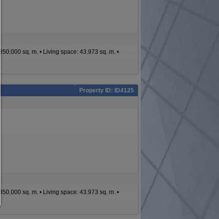
To continue,you must make a cookie selection. Below you will find an ex
of the different options and their meaning.
allow everything:
Any cookie such as tracking and analytics cookies and third party co
e: 350.000 sq. m. • Living space: 43.973 sq. m. •
allow selection:
Only third-party content or the types of cookies you have ticked in the c
are allowed.
Allow only what is necessary:
Property ID: ID4125
Only technically necessary cookies are permitted and no third-party c
You can change your cookie setting here at any time:
Cookie details
|
Privacy
|
Imprint
back
e: 350.000 sq. m. • Living space: 43.973 sq. m. •