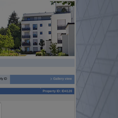
ty ID
Gallery view
Property ID: ID4120
Consent manager
HELP