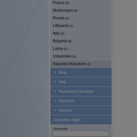
France
(0)
Montenegro
(9)
Russia
(0)
Lithuania
(1)
Italy
(3)
Bulgaria
(8)
Latvia
(2)
Uzbekistan
(0)
Republik Malediven
(2)
Blog
FAQ
Financing Calculator
About Us
Contact
Customer login
Username: