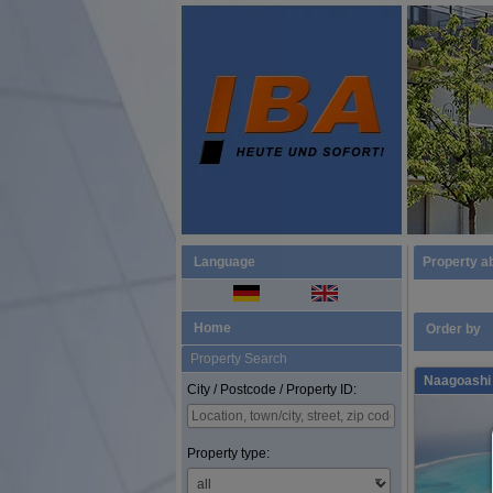
Language
Property a
Home
Order by
Property Search
Naagoashi 
City / Postcode / Property ID:
Property type: