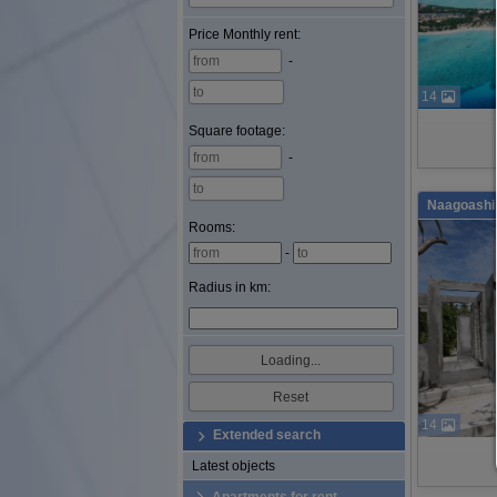
Price
Monthly rent
:
-
14
Square footage
:
-
Naagoashi 
Rooms:
-
Radius in km:
14
Extended search
Latest objects